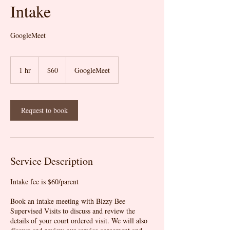
Intake
GoogleMeet
60
US
1 hr
1
$60
GoogleMeet
dollars
h
Request to book
Service Description
Intake fee is $60/parent
Book an intake meeting with Bizzy Bee
Supervised Visits to discuss and review the
details of your court ordered visit. We will also