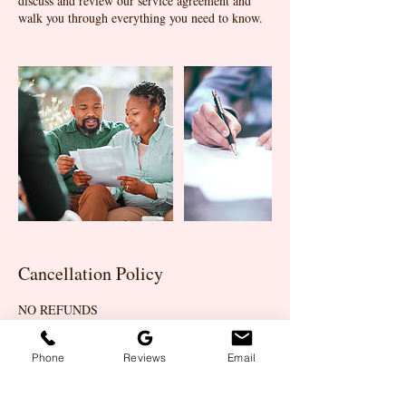
discuss and review our service agreement and
walk you through everything you need to know.
Cancellation Policy
NO REFUNDS
Phone
Reviews
Email
Contact Details