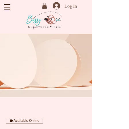
Log In
Available Online