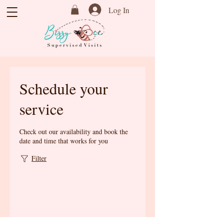
Log In
Schedule your
service
Check out our availability and book the
date and time that works for you
Filter